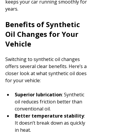
keeps your car running smoothly for 
years.
Benefits of Synthetic 
Oil Changes for Your 
Vehicle
Switching to synthetic oil changes 
offers several clear benefits. Here’s a 
closer look at what synthetic oil does 
for your vehicle:
Superior lubrication
: Synthetic 
oil reduces friction better than 
conventional oil.
Better temperature stability
: 
It doesn’t break down as quickly 
in heat.