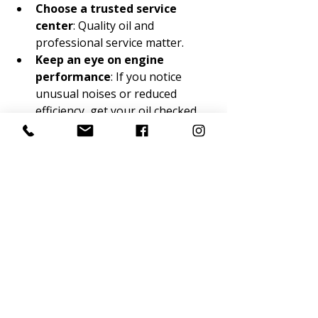
Choose a trusted service 
center
: Quality oil and 
professional service matter.
Keep an eye on engine 
performance
: If you notice 
unusual noises or reduced 
efficiency, get your oil checked.
By following these steps, you’ll 
maximize the benefits of synthetic oil 
and keep your vehicle running 
reliably.
Making the Most of 
Your Synthetic Oil 
Change
Affordable synthetic oil changes are 