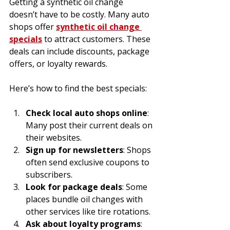
Getting a synthetic oil change 
doesn’t have to be costly. Many auto 
shops offer 
synthetic oil change 
specials
 to attract customers. These 
deals can include discounts, package 
offers, or loyalty rewards.
Here’s how to find the best specials:
Check local auto shops online
: 
Many post their current deals on 
their websites.
Sign up for newsletters
: Shops 
often send exclusive coupons to 
subscribers.
Look for package deals
: Some 
places bundle oil changes with 
other services like tire rotations.
Ask about loyalty programs
: 