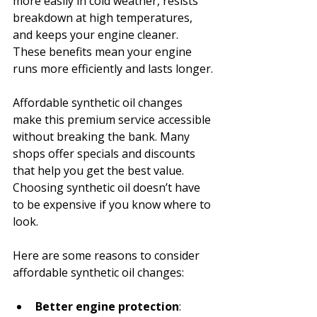
more easily in cold weather, resists 
breakdown at high temperatures, 
and keeps your engine cleaner. 
These benefits mean your engine 
runs more efficiently and lasts longer.
Affordable synthetic oil changes 
make this premium service accessible 
without breaking the bank. Many 
shops offer specials and discounts 
that help you get the best value. 
Choosing synthetic oil doesn’t have 
to be expensive if you know where to 
look.
Here are some reasons to consider 
affordable synthetic oil changes:
Better engine protection
: 