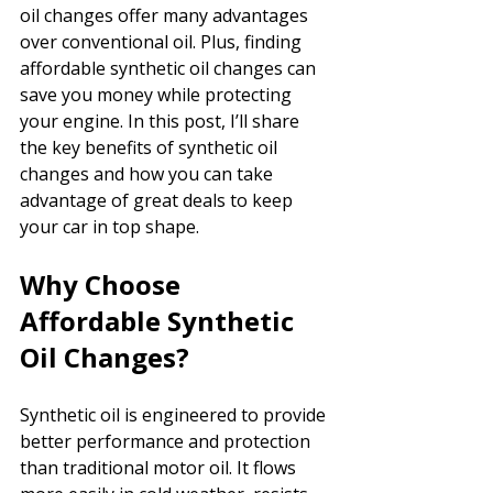
oil changes offer many advantages 
over conventional oil. Plus, finding 
affordable synthetic oil changes can 
save you money while protecting 
your engine. In this post, I’ll share 
the key benefits of synthetic oil 
changes and how you can take 
advantage of great deals to keep 
your car in top shape.
Why Choose 
Affordable Synthetic 
Oil Changes?
Synthetic oil is engineered to provide 
better performance and protection 
than traditional motor oil. It flows 