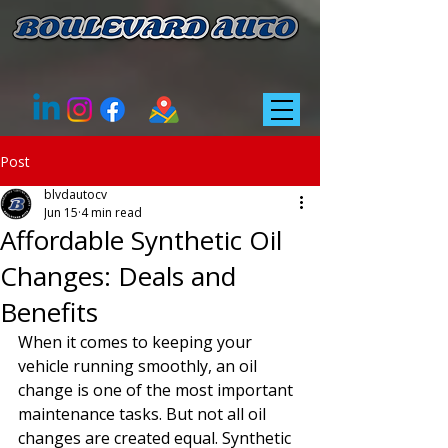
Post
blvdautocv
Jun 15
4 min read
Affordable Synthetic Oil
Changes: Deals and
Benefits
When it comes to keeping your 
vehicle running smoothly, an oil 
change is one of the most important 
maintenance tasks. But not all oil 
changes are created equal. Synthetic 