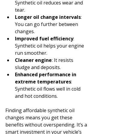
Synthetic oil reduces wear and 
tear.
Longer oil change intervals
: 
You can go further between 
changes.
Improved fuel efficiency
: 
Synthetic oil helps your engine 
run smoother.
Cleaner engine
: It resists 
sludge and deposits.
Enhanced performance in 
extreme temperatures
: 
Synthetic oil flows well in cold 
and hot conditions.
Finding affordable synthetic oil 
changes means you get these 
benefits without overspending. It’s a 
smart investment in your vehicle’s 