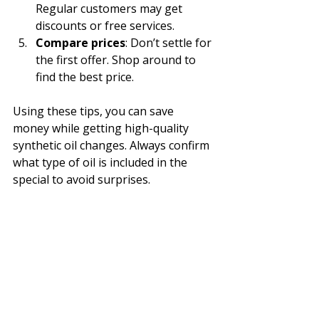
Regular customers may get 
discounts or free services.
Compare prices
: Don’t settle for 
the first offer. Shop around to 
find the best price.
Using these tips, you can save 
money while getting high-quality 
synthetic oil changes. Always confirm 
what type of oil is included in the 
special to avoid surprises.