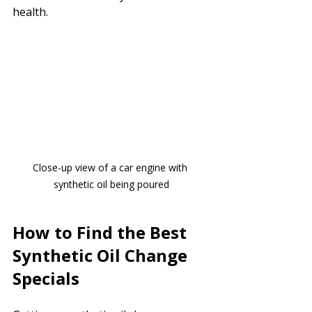
health.
Close-up view of a car engine with 
synthetic oil being poured
How to Find the Best 
Synthetic Oil Change 
Specials