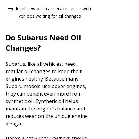
Eye-level view of a car service center with 
vehicles waiting for oil changes
Do Subarus Need Oil 
Changes?
Subarus, like all vehicles, need 
regular oil changes to keep their 
engines healthy. Because many 
Subaru models use boxer engines, 
they can benefit even more from 
synthetic oil. Synthetic oil helps 
maintain the engine’s balance and 
reduces wear on the unique engine 
design.
Here’s what Subaru owners should 