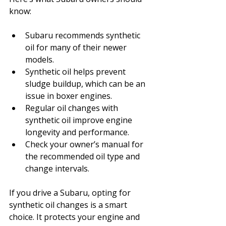
know:
Subaru recommends synthetic 
oil for many of their newer 
models.
Synthetic oil helps prevent 
sludge buildup, which can be an 
issue in boxer engines.
Regular oil changes with 
synthetic oil improve engine 
longevity and performance.
Check your owner’s manual for 
the recommended oil type and 
change intervals.
If you drive a Subaru, opting for 
synthetic oil changes is a smart 
choice. It protects your engine and 