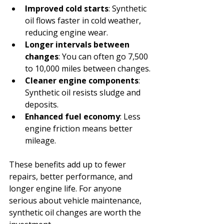
Improved cold starts
: Synthetic 
oil flows faster in cold weather, 
reducing engine wear.
Longer intervals between 
changes
: You can often go 7,500 
to 10,000 miles between changes.
Cleaner engine components
: 
Synthetic oil resists sludge and 
deposits.
Enhanced fuel economy
: Less 
engine friction means better 
mileage.
These benefits add up to fewer 
repairs, better performance, and 
longer engine life. For anyone 
serious about vehicle maintenance, 
synthetic oil changes are worth the 