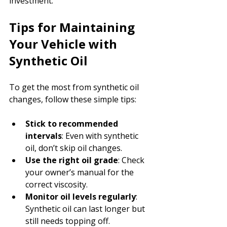
investment.
Tips for Maintaining 
Your Vehicle with 
Synthetic Oil
To get the most from synthetic oil 
changes, follow these simple tips:
Stick to recommended 
intervals
: Even with synthetic 
oil, don’t skip oil changes.
Use the right oil grade
: Check 
your owner’s manual for the 
correct viscosity.
Monitor oil levels regularly
: 
Synthetic oil can last longer but 
still needs topping off.