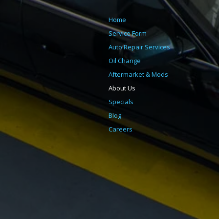
Home
Service Form
Auto Repair Services
Oil Change
Aftermarket & Mods
About Us
Specials
Blog
Careers