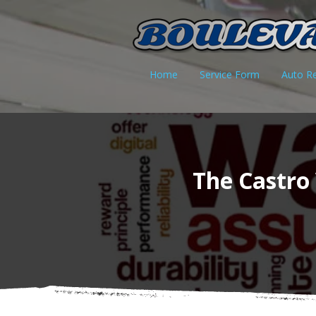
Home
Service Form
Auto Re
The Castro 