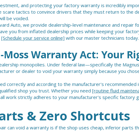
vestment, and protecting your factory warranty is incredibly imp
 scare tactics to convince drivers that they must return to the de
ill be voided.
evard Auto, we provide dealership-level maintenance and repair fo
e you from inflated dealership prices while keeping your factory
.
[Schedule your service online]
with our master technicians today.
Moss Warranty Act: Your Ri
dealership monopolies. Under federal law—specifically the Magnu
ufacturer or dealer to void your warranty simply because you chos
med correctly and according to the manufacturer's recommended i
y qualified shop you trust. Whether you need
[routine fluid mainten
ll work strictly adheres to your manufacturer's specific factory g
rts & Zero Shortcuts
r can void a warranty is if the shop uses cheap, inferior parts th