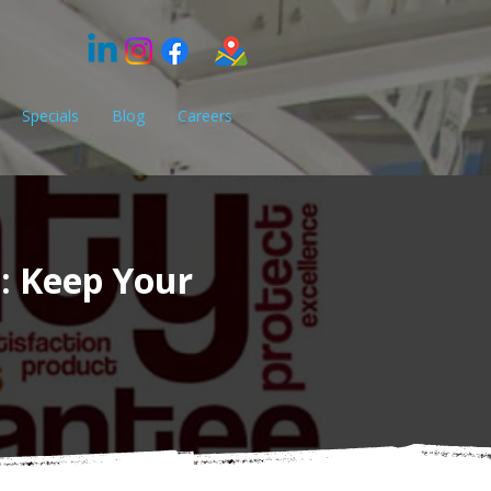
Specials
Blog
Careers
e: Keep Your