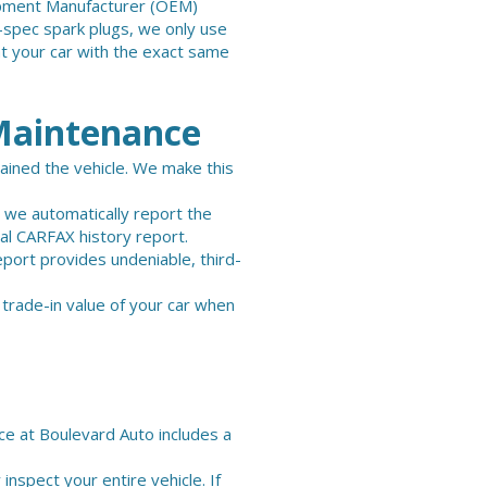
quipment Manufacturer (OEM)
y-spec spark plugs, we only use
t your car with the exact same
Maintenance
tained the vehicle. We make this
, we automatically report the
cial CARFAX history report.
eport provides undeniable, third-
 trade-in value of your car when
ice at Boulevard Auto includes a
 inspect your entire vehicle. If