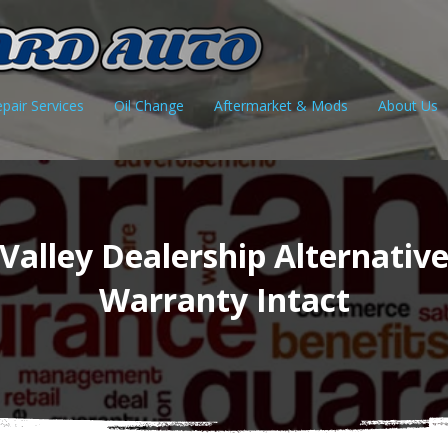
pair Services
Oil Change
Aftermarket & Mods
About Us
Valley Dealership Alternativ
Warranty Intact