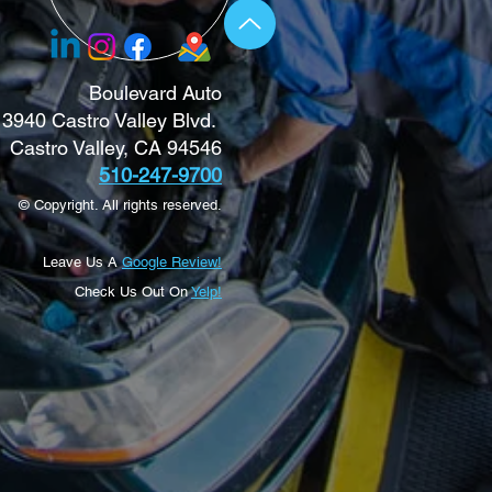
Boulevard Auto
3940 Castro Valley Blvd.
Castro Valley, CA 94546
510-247-9700
© Copyright. All rights reserved.
Leave Us A
Google Review!
Check Us Out On
Yelp!