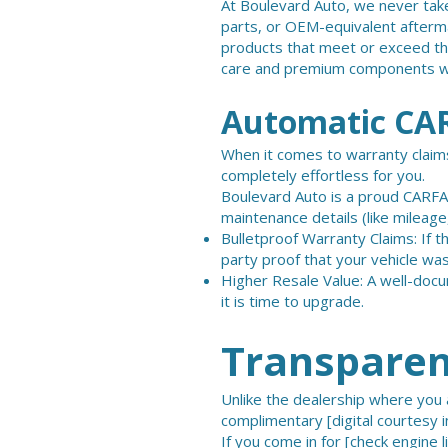
At Boulevard Auto, we never take
parts, or OEM-equivalent afterma
products that meet or exceed the
care and premium components we
Automatic CAR
When it comes to warranty claims
completely effortless for you.
Boulevard Auto is a proud CARFAX
maintenance details (like mileage,
Bulletproof Warranty Claims: If 
party proof that your vehicle was
Higher Resale Value: A well-docu
it is time to upgrade.
Transparent
Unlike the dealership where you a
complimentary [digital courtesy i
If you come in for
[check engine l