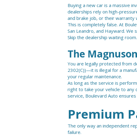
Buying a new car is a massive in
dealerships rely on high-pressure
and brake job, or their warranty w
This is completely false. At Boul
San Leandro, and Hayward. We sav
Skip the dealership waiting room
The Magnuson-
You are legally protected from 
2302(C))—it is illegal for a man
your regular maintenance.
As long as the service is perfor
right to take your vehicle to an
service, Boulevard Auto ensures a
Premium Pa
The only way an independent repai
failure.