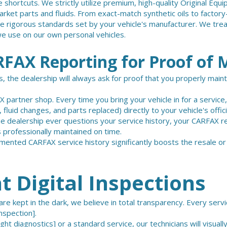
 shortcuts. We strictly utilize premium, high-quality Original E
rket parts and fluids. From exact-match synthetic oils to factor
 rigorous standards set by your vehicle's manufacturer. We trea
 use on our own personal vehicles.
FAX Reporting for Proof of 
, the dealership will always ask for proof that you properly main
 partner shop. Every time you bring your vehicle in for a service
 fluid changes, and parts replaced) directly to your vehicle's offi
the dealership ever questions your service history, your CARFAX r
 professionally maintained on time.
mented CARFAX service history significantly boosts the resale or
 Digital Inspections
re kept in the dark, we believe in total transparency. Every serv
nspection].
ight diagnostics]
or a standard service, our technicians will visually