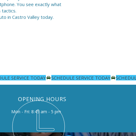
artphone. You see exactly what
tactics.
to in Castro Valley today.
OPENING HOURS
Mon - Fri: 8:45 am - 5 pm