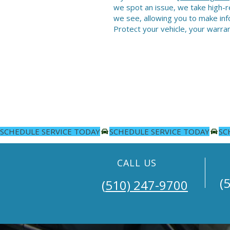
we spot an issue, we take high-r
we see, allowing you to make inf
Protect your vehicle, your warran
SCHEDULE SERVICE TODAY
CALL US
(5
​​(
510) 247-9700