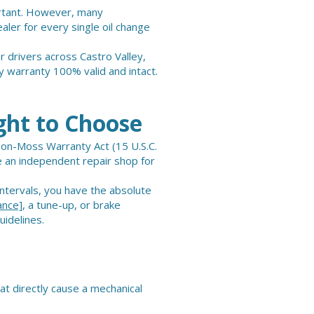
ortant. However, many
aler for every single oil change
r drivers across Castro Valley,
 warranty 100% valid and intact.
ght to Choose
son-Moss Warranty Act (15 U.S.C.
e an independent repair shop for
ntervals, you have the absolute
ance]
, a tune-up, or brake
uidelines.
at directly cause a mechanical