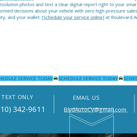
esolution photos and text a clear digital report right to your sm
ormed decisions about your vehicle with zero high-pressure sales 
ty, and your wallet.
[Schedule your service online]
at Boulevard Au
TEXT ONLY
EMAIL US
10) 342-9611
BlvdAutoCV@gmail.com