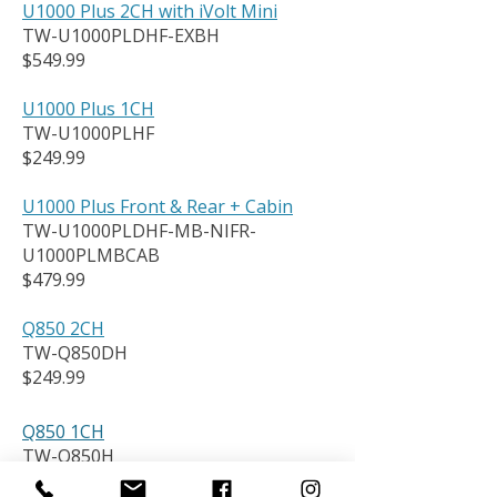
U1000 Plus 2CH with iVolt Mini
TW-U1000PLDHF-EXBH
$549.99
U1000 Plus 1CH
TW-U1000PLHF
$249.99
U1000 Plus Front & Rear + Cabin
TW-U1000PLDHF-MB-NIFR-
U1000PLMBCAB
$479.99
Q850 2CH
TW-Q850DH
$249.99
Q850 1CH
TW-Q850H
$179.99