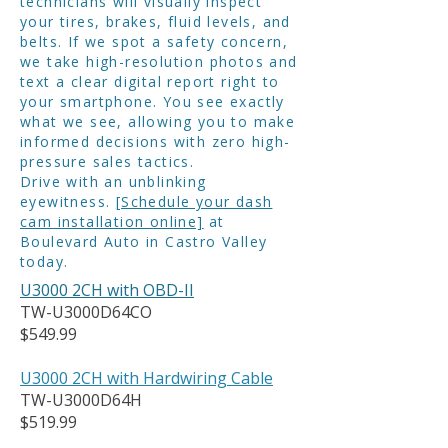
technicians will visually inspect
your tires, brakes, fluid levels, and
belts. If we spot a safety concern,
we take high-resolution photos and
text a clear digital report right to
your smartphone. You see exactly
what we see, allowing you to make
informed decisions with zero high-
pressure sales tactics.
Drive with an unblinking
eyewitness.
[Schedule your dash
cam installation online]
at
Boulevard Auto in Castro Valley
today.
U3000 2CH with OBD-II
TW-U3000D64CO
$549.99
U3000 2CH with Hardwiring Cable
TW-U3000D64H
$519.99