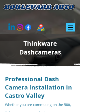
Thinkware
Dashcameras
Professional Dash
Camera Installation in
Castro Valley
Whether you are commuting on the 580,