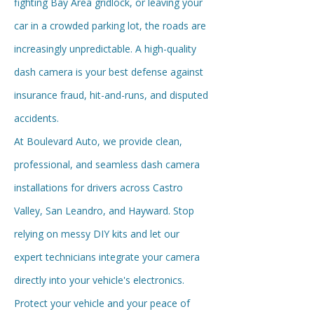
fighting Bay Area gridlock, or leaving your
car in a crowded parking lot, the roads are
increasingly unpredictable. A high-quality
dash camera is your best defense against
insurance fraud, hit-and-runs, and disputed
accidents.
At Boulevard Auto, we provide clean,
professional, and seamless dash camera
installations for drivers across Castro
Valley, San Leandro, and Hayward. Stop
relying on messy DIY kits and let our
expert technicians integrate your camera
directly into your vehicle's electronics.
Protect your vehicle and your peace of