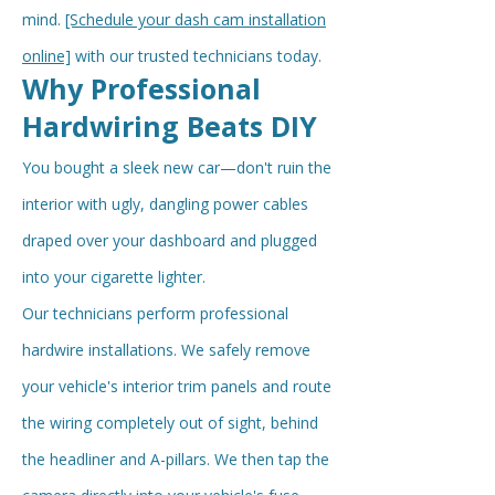
mind.
[Schedule your dash cam installation
online]
with our trusted technicians today.
Why Professional
Hardwiring Beats DIY
You bought a sleek new car—don't ruin the
interior with ugly, dangling power cables
draped over your dashboard and plugged
into your cigarette lighter.
Our technicians perform professional
hardwire installations. We safely remove
your vehicle's interior trim panels and route
the wiring completely out of sight, behind
the headliner and A-pillars. We then tap the