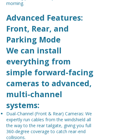
morning.
Advanced Features:
Front, Rear, and
Parking Mode
We can install
everything from
simple forward-facing
cameras to advanced,
multi-channel
systems:
Dual-Channel (Front & Rear) Cameras: We
expertly run cables from the windshield all
the way to the rear tailgate, giving you full
360-degree coverage to catch rear-end
collisions.