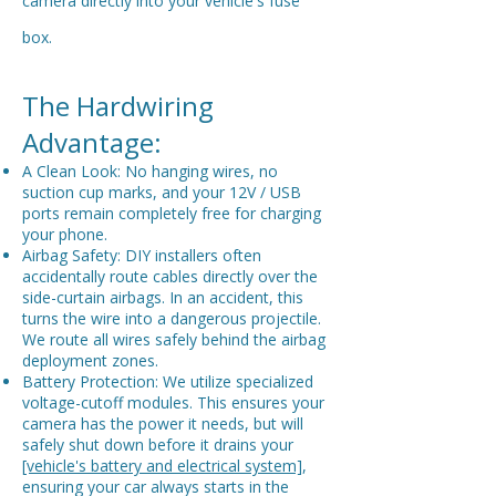
camera directly into your vehicle's fuse
box.
The Hardwiring
Advantage:
A Clean Look: No hanging wires, no
suction cup marks, and your 12V / USB
ports remain completely free for charging
your phone.
Airbag Safety: DIY installers often
accidentally route cables directly over the
side-curtain airbags. In an accident, this
turns the wire into a dangerous projectile.
We route all wires safely behind the airbag
deployment zones.
Battery Protection: We utilize specialized
voltage-cutoff modules. This ensures your
camera has the power it needs, but will
safely shut down before it drains your
[vehicle's battery and electrical system]
,
ensuring your car always starts in the