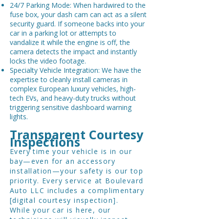
24/7 Parking Mode: When hardwired to the
fuse box, your dash cam can act as a silent
security guard. If someone backs into your
car in a parking lot or attempts to
vandalize it while the engine is off, the
camera detects the impact and instantly
locks the video footage.
Specialty Vehicle Integration: We have the
expertise to cleanly install cameras in
complex European luxury vehicles, high-
tech EVs, and heavy-duty trucks without
triggering sensitive dashboard warning
lights.
Transparent Courtesy
Inspections
Every time your vehicle is in our
bay—even for an accessory
installation—your safety is our top
priority. Every service at Boulevard
Auto LLC includes a complimentary
[digital courtesy inspection].
While your car is here, our