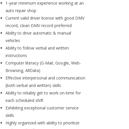
1-year minimum experience working at an
auto repair shop
Current valid driver license with good DMV
record, clean DMV record preferred
Ability to drive automatic & manual
vehicles
Ability to follow verbal and written
instructions
Computer literacy (G-Mail, Google, Web-
Browsing, AllData)
Effective interpersonal and communication
(both verbal and written) skills
Ability to reliably get to work on-time for
each scheduled shift
Exhibiting exceptional customer service
skills
Highly organized with ability to prioritize