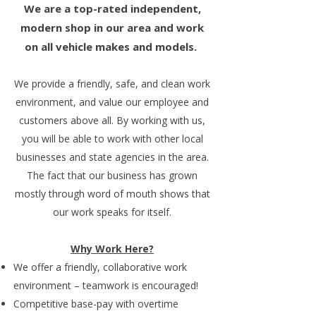
We are a top-rated independent,
modern shop in our area and work
on all vehicle makes and models.
We provide a friendly, safe, and clean work
environment, and value our employee and
customers above all. By working with us,
you will be able to work with other local
businesses and state agencies in the area.
The fact that our business has grown
mostly through word of mouth shows that
our work speaks for itself.
Why Work Here?
We offer a friendly, collaborative work
environment – teamwork is encouraged!
Competitive base-pay with overtime