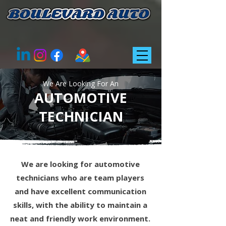
We Are Looking For An
​AUTOMOTIVE
TECHNICIAN
We are looking for automotive
technicians who are team players
and have excellent communication
skills, with the ability to maintain a
neat and friendly work environment.