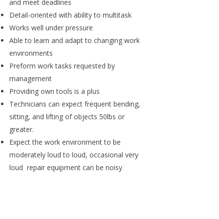
and meet deadlines
Detail-oriented with ability to multitask
Works well under pressure
Able to learn and adapt to changing work
environments
Preform work tasks requested by
management
Providing own tools is a plus
Technicians can expect frequent bending,
sitting, and lifting of objects 50lbs or
greater.
Expect the work environment to be
moderately loud to loud, occasional very
loud repair equipment can be noisy