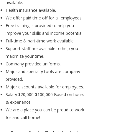
available.
Health insurance available.
We offer paid time off for all employees.
Free training is provided to help you
improve your skills and income potential.
Full-time & part-time work available.
Support staff are available to help you
maximize your time.
Company provided uniforms.
Major and specialty tools are company
provided.
Major discounts available for employees.
Salary $20,000-$100,000 Based on hours
& experience
We are a place you can be proud to work
for and call home!