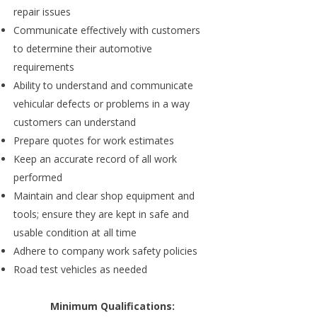
repair issues
Communicate effectively with customers
to determine their automotive
requirements
Ability to understand and communicate
vehicular defects or problems in a way
customers can understand
Prepare quotes for work estimates
Keep an accurate record of all work
performed
Maintain and clear shop equipment and
tools; ensure they are kept in safe and
usable condition at all time
Adhere to company work safety policies
Road test vehicles as needed
Minimum Qualifications: