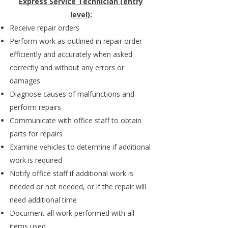
Express Service Technician (entry
level):
Receive repair orders
Perform work as outlined in repair order
efficiently and accurately when asked
correctly and without any errors or
damages
Diagnose causes of malfunctions and
perform repairs
Communicate with office staff to obtain
parts for repairs
Examine vehicles to determine if additional
work is required
Notify office staff if additional work is
needed or not needed, or if the repair will
need additional time
Document all work performed with all
items used