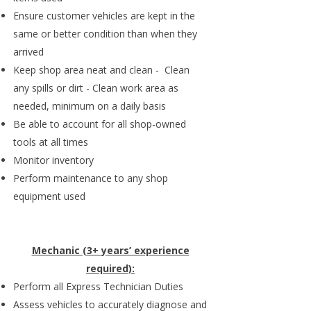
Ensure customer vehicles are kept in the
same or better condition than when they
arrived
Keep shop area neat and clean - Clean
any spills or dirt - Clean work area as
needed, minimum on a daily basis
Be able to account for all shop-owned
tools at all times
Monitor inventory
Perform maintenance to any shop
equipment used
Mechanic (3+ years’ experience
required):
Perform all Express Technician Duties
Assess vehicles to accurately diagnose and