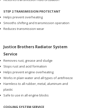
STEP 2 TRANSMISSION PROTECTANT
Helps prevent overheating
Smooths shifting and transmission operation
Reduces transmission wear
Justice Brothers Radiator System
Service
Removes rust, grease and sludge
Stops rust and acid formation
Helps prevent engine overheating
Works in plain water and all types of antifreeze
Harmless to all rubber, metal, aluminum and
plastic
Safe to use in all engine blocks
COOLING SYSTEM SERVICE