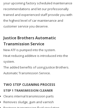
your upcoming factory scheduled maintenance
recommendations and let our professionally
trained and experienced staff provide you with
the highest level of car maintenance and
customer service you deserve.
Justice Brothers Automatic
Transmission Service
​New ATF is pumped into the system.
Heat reducing additive is introduced into the
system.
The added benefits of using Justice Brothers.
Automatic Transmission Service.
TWO STEP CLEANING PROCESS
STEP 1 TRANSMISSION CLEANER
Cleans internal transmission parts
Removes sludge, gum and varnish
Restores transmission fluid circulation