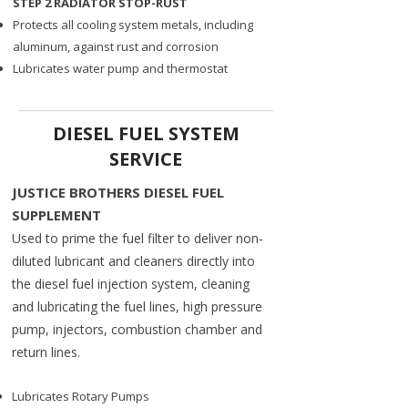
STEP 2 RADIATOR STOP-RUST
Protects all cooling system metals, including
aluminum, against rust and corrosion
Lubricates water pump and thermostat
DIESEL FUEL SYSTEM
SERVICE
JUSTICE BROTHERS DIESEL FUEL
SUPPLEMENT ​
​Used to prime the fuel filter to deliver non-
diluted lubricant and cleaners directly into
the diesel fuel injection system, cleaning
and lubricating the fuel lines, high pressure
pump, injectors, combustion chamber and
return lines.​
Lubricates Rotary Pumps