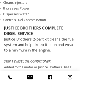
Cleans Injectors
!Increases Power
Disperses Water
Controls Fuel Contamination
JUSTICE BROTHERS COMPLETE
DIESEL SERVICE
Justice Brothers 2-part kit cleans the fuel
system and helps keep friction and wear
to a minimum in the engine.
STEP 1 DIESEL OIL CONDITIONER
Added to the motor oil Justice Brothers Diesel
Oil Conditioner gives extra anti-wear
protection and helps engines run smoother,
cooler and quieter. It protects engines against
acid and corrosion and reduces friction drag
between moving parts. This product will not
void new vehicle warranties and is compatible
with both synthetic and petroleum based