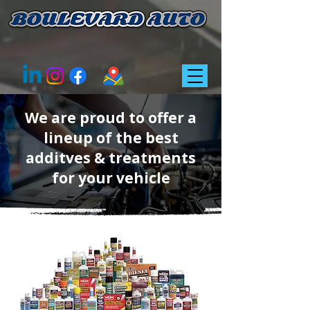
We are proud to offer a
lineup of the best
additves & treatments
for your vehicle