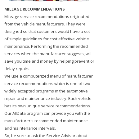
MILEAGE RECOMMENDATIONS
Mileage service recommendations originated
from the vehicle manufacturers. They were
designed so that customers would have a set
of simple guidelines for cost effective vehicle
maintenance. Performing the recommended
services when the manufacturer suggests, will
save you time and money by helping prevent or
delay repairs.
We use a computerized menu of manufacturer
service recommendations which is one of two
widely accepted programs in the automotive
repair and maintenance industry. Each vehicle
has its own unique service recommendations.
Our AllData program can provide you with the
manufacturer's recommended maintenance
and maintenance intervals.
So, be sure to ask the Service Advisor about