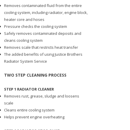
Removes contaminated fluid from the entire
cooling system, including radiator, engine block,
heater core and hoses
Pressure checks the cooling system
Safely removes contaminated deposits and
cleans cooling system
Removes scale that restricts heat transfer
The added benefits of using Justice Brothers
Radiator System Service
​TWO STEP CLEANING PROCESS
STEP 1 RADIATOR CLEANER
Removes rust, grease, sludge and loosens
scale
Cleans entire cooling system
Helps prevent engine overheating