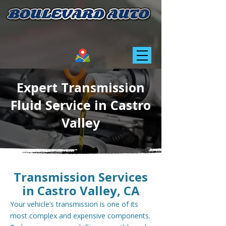
Expert Transmission
Fluid Service in Castro
Valley
Transmission Services
in Castro Valley, CA
Your vehicle’s transmission is one of its
most complex and expensive components.