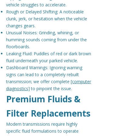
vehicle struggles to accelerate.
Rough or Delayed Shifting: A noticeable
clunk, jerk, or hesitation when the vehicle
changes gears.
Unusual Noises: Grinding, whining, or
humming sounds coming from under the
floorboards.
Leaking Fluid: Puddles of red or dark brown
fluid underneath your parked vehicle.
Dashboard Warnings: Ignoring warning
signs can lead to a completely rebuilt
transmission; we offer complete
[computer
diagnostics]
to pinpoint the issue.
Premium Fluids &
Filter Replacements
Modern transmissions require highly
specific fluid formulations to operate