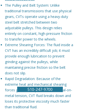
The Pulley and Belt System: Unlike
traditional transmissions that use physical
gears, CVTs operate using a heavy-duty
steel belt stretched between two
adjustable pulleys. This design relies
entirely on constant, high-pressure friction
to transfer power to the wheels.
Extreme Shearing Forces: The fluid inside a
CVT has an incredibly difficult job; it must
provide enough lubrication to prevent
grinding against the pulleys, while
maintaining precise friction so the belt
does not slip.
Rapid Degradation: Because of the
extreme heat and mechanical shearing
​​510-247-9700
forces generated by continuous metal-on-
metal tension, CVT fluid breaks down and
loses its protective viscosity much faster
than traditional fluid.