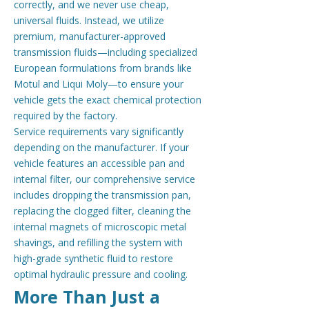
correctly, and we never use cheap,
universal fluids. Instead, we utilize
premium, manufacturer-approved
transmission fluids—including specialized
European formulations from brands like
Motul and Liqui Moly—to ensure your
vehicle gets the exact chemical protection
required by the factory.
Service requirements vary significantly
depending on the manufacturer. If your
vehicle features an accessible pan and
internal filter, our comprehensive service
includes dropping the transmission pan,
replacing the clogged filter, cleaning the
internal magnets of microscopic metal
shavings, and refilling the system with
high-grade synthetic fluid to restore
optimal hydraulic pressure and cooling.
More Than Just a