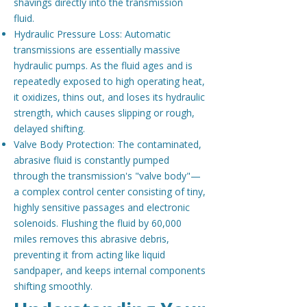
shavings directly into the transmission
fluid.
Hydraulic Pressure Loss: Automatic
transmissions are essentially massive
hydraulic pumps. As the fluid ages and is
repeatedly exposed to high operating heat,
it oxidizes, thins out, and loses its hydraulic
strength, which causes slipping or rough,
delayed shifting.
Valve Body Protection: The contaminated,
abrasive fluid is constantly pumped
through the transmission's "valve body"—
a complex control center consisting of tiny,
highly sensitive passages and electronic
solenoids. Flushing the fluid by 60,000
miles removes this abrasive debris,
preventing it from acting like liquid
sandpaper, and keeps internal components
shifting smoothly.