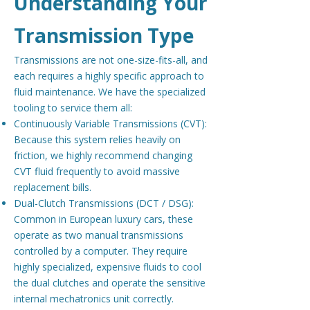
Understanding Your
Transmission Type
Transmissions are not one-size-fits-all, and
each requires a highly specific approach to
fluid maintenance. We have the specialized
tooling to service them all:
Continuously Variable Transmissions (CVT):
Because this system relies heavily on
friction, we highly recommend changing
CVT fluid frequently to avoid massive
replacement bills.
Dual-Clutch Transmissions (DCT / DSG):
Common in European luxury cars, these
operate as two manual transmissions
controlled by a computer. They require
highly specialized, expensive fluids to cool
the dual clutches and operate the sensitive
internal mechatronics unit correctly.