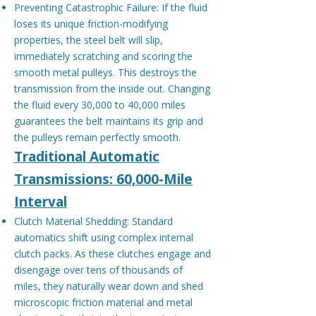
Preventing Catastrophic Failure: If the fluid
loses its unique friction-modifying
properties, the steel belt will slip,
immediately scratching and scoring the
smooth metal pulleys. This destroys the
transmission from the inside out. Changing
the fluid every 30,000 to 40,000 miles
guarantees the belt maintains its grip and
the pulleys remain perfectly smooth.
Traditional Automatic
Transmissions: 60,000-Mile
Interval
Clutch Material Shedding: Standard
automatics shift using complex internal
clutch packs. As these clutches engage and
disengage over tens of thousands of
miles, they naturally wear down and shed
microscopic friction material and metal