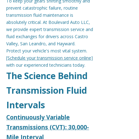
To keep your gears shifting smoothly and
prevent catastrophic failure, routine
transmission fluid maintenance is
absolutely critical. At Boulevard Auto LLC,
we provide expert transmission service and
fluid exchanges for drivers across Castro
Valley, San Leandro, and Hayward.
Protect your vehicle's most vital system.
[Schedule your transmission service online]
with our experienced technicians today.
The Science Behind
Transmission Fluid
Intervals
Continuously Variable
Transmissions (CVT): 30,000-
Mile Interval