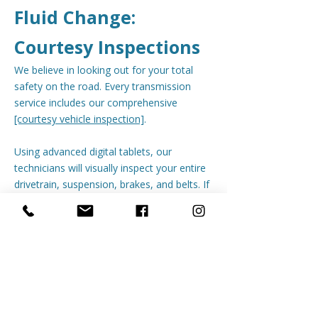
Fluid Change:
Courtesy Inspections
We believe in looking out for your total
safety on the road. Every transmission
service includes our comprehensive
[courtesy vehicle inspection]
.
Using advanced digital tablets, our
technicians will visually inspect your entire
drivetrain, suspension, brakes, and belts. If
we spot a leaking seal or worn-out
component, we take high-resolution
photos and text a clear, transparent digital
report right to your phone so you see
exactly what we see.
Keep your shifts smooth and your vehicle
on the road longer.
[Schedule your