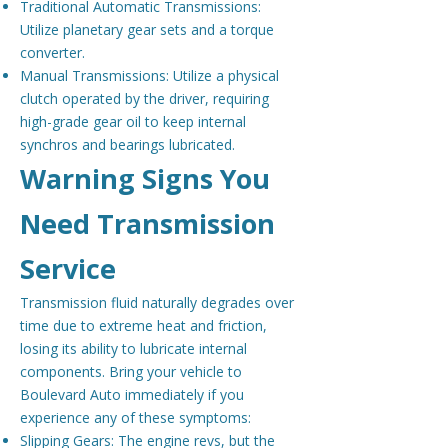
Traditional Automatic Transmissions:
Utilize planetary gear sets and a torque
converter.
Manual Transmissions: Utilize a physical
clutch operated by the driver, requiring
high-grade gear oil to keep internal
synchros and bearings lubricated.
Warning Signs You
Need Transmission
Service
Transmission fluid naturally degrades over
time due to extreme heat and friction,
losing its ability to lubricate internal
components. Bring your vehicle to
Boulevard Auto immediately if you
experience any of these symptoms:
Slipping Gears: The engine revs, but the